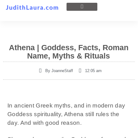
Athena | Goddess, Facts, Roman
Name, Myths & Rituals
By
JoanneStaff
12:05 am
In ancient Greek myths, and in modern day
Goddess spirituality, Athena still rules the
day. And with good reason.