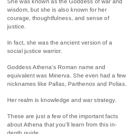
She was known as the Goddess of war and
wisdom, but she is also known for her
courage, thoughtfulness, and sense of
justice.
In fact, she was the ancient version of a
social justice warrior.
Goddess Athena’s Roman name and
equivalent was Minerva. She even had a few
nicknames like Pallas, Parthenos and Polias.
Her realm is knowledge and war strategy.
These are just a few of the important facts
about Athena that you’ll learn from this in-
depth guide.