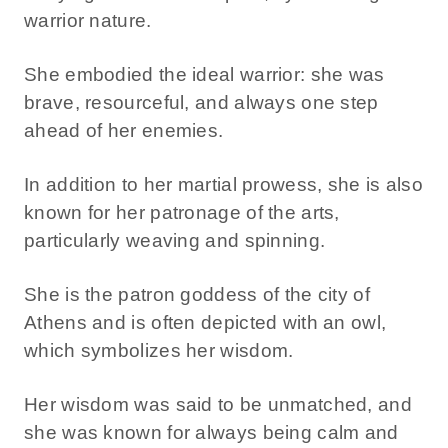
warrior nature.
She embodied the ideal warrior: she was
brave, resourceful, and always one step
ahead of her enemies.
In addition to her martial prowess, she is also
known for her patronage of the arts,
particularly weaving and spinning.
She is the patron goddess of the city of
Athens and is often depicted with an owl,
which symbolizes her wisdom.
Her wisdom was said to be unmatched, and
she was known for always being calm and