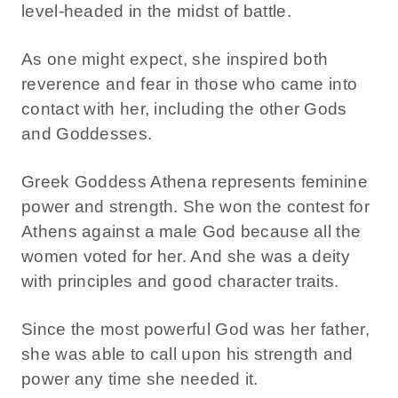
level-headed in the midst of battle.
As one might expect, she inspired both
reverence and fear in those who came into
contact with her, including the other Gods
and Goddesses.
Greek Goddess Athena represents feminine
power and strength. She won the contest for
Athens against a male God because all the
women voted for her. And she was a deity
with principles and good character traits.
Since the most powerful God was her father,
she was able to call upon his strength and
power any time she needed it.