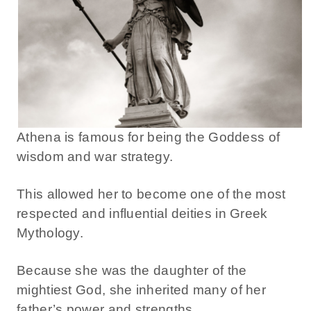
Athena is famous for being the Goddess of
wisdom and war strategy.
This allowed her to become one of the most
respected and influential deities in Greek
Mythology.
Because she was the daughter of the
mightiest God, she inherited many of her
father’s power and strengths.