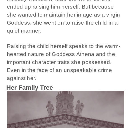
ended up raising him herself. But because
she wanted to maintain her image as a virgin
Goddess, she went on to raise the child in a
quiet manner.
Raising the child herself speaks to the warm-
hearted nature of Goddess Athena and the
important character traits she possessed.
Even in the face of an unspeakable crime
against her.
Her Family Tree