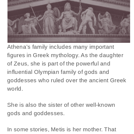
Athena’s family includes many important
figures in Greek mythology. As the daughter
of Zeus, she is part of the powerful and
influential Olympian family of gods and
goddesses who ruled over the ancient Greek
world.
She is also the sister of other well-known
gods and goddesses.
In some stories, Metis is her mother. That