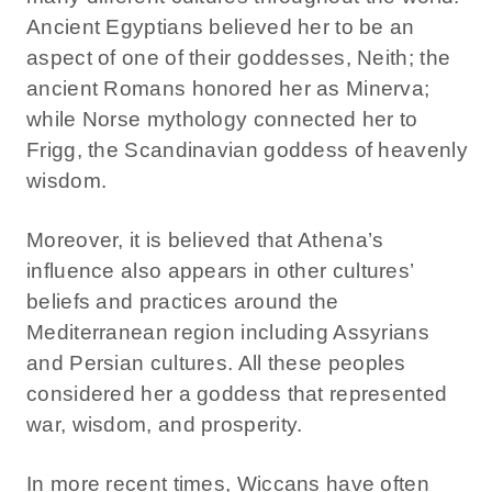
Ancient Egyptians believed her to be an
aspect of one of their goddesses, Neith; the
ancient Romans honored her as Minerva;
while Norse mythology connected her to
Frigg, the Scandinavian goddess of heavenly
wisdom.
Moreover, it is believed that Athena’s
influence also appears in other cultures’
beliefs and practices around the
Mediterranean region including Assyrians
and Persian cultures. All these peoples
considered her a goddess that represented
war, wisdom, and prosperity.
In more recent times, Wiccans have often