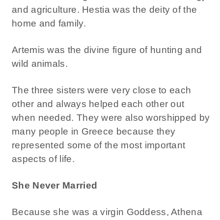
and agriculture. Hestia was the deity of the
home and family.
Artemis was the divine figure of hunting and
wild animals.
The three sisters were very close to each
other and always helped each other out
when needed. They were also worshipped by
many people in Greece because they
represented some of the most important
aspects of life.
She Never Married
Because she was a virgin Goddess, Athena