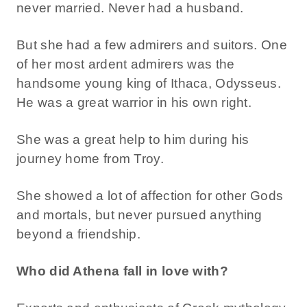
never married. Never had a husband.
But she had a few admirers and suitors. One
of her most ardent admirers was the
handsome young king of Ithaca, Odysseus.
He was a great warrior in his own right.
She was a great help to him during his
journey home from Troy.
She showed a lot of affection for other Gods
and mortals, but never pursued anything
beyond a friendship.
Who did Athena fall in love with?