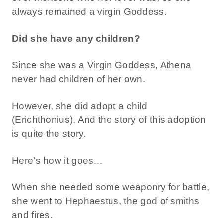
always remained a virgin Goddess.
Did she have any children?
Since she was a Virgin Goddess, Athena
never had children of her own.
However, she did adopt a child
(Erichthonius). And the story of this adoption
is quite the story.
Here’s how it goes…
When she needed some weaponry for battle,
she went to Hephaestus, the god of smiths
and fires.