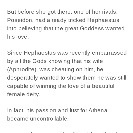
But before she got there, one of her rivals,
Poseidon, had already tricked Hephaestus
into believing that the great Goddess wanted
his love.
Since Hephaestus was recently embarrassed
by all the Gods knowing that his wife
(Aphrodite), was cheating on him, he
desperately wanted to show them he was still
capable of winning the love of a beautiful
female deity.
In fact, his passion and lust for Athena
became uncontrollable.