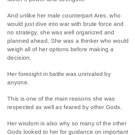
And unlike her male counterpart Ares, who
would just dive into war with brute force and
no strategy, she was well organized and
planned ahead. She was a thinker who would
weigh all of her options before making a
decision.
Her foresight in battle was unrivaled by
anyone.
This is one of the main reasons she was
respected as well as feared by other Gods.
Her wisdom is also why so many of the other
Gods looked to her for guidance on important