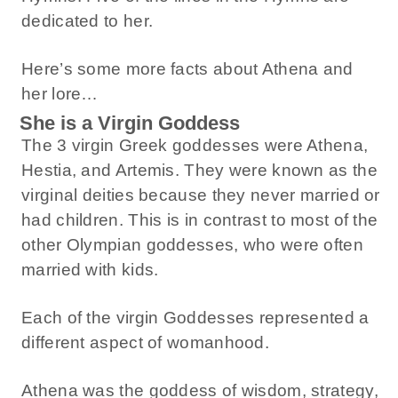
dedicated to her.
Here’s some more facts about Athena and
her lore…
She is a Virgin Goddess
The 3 virgin Greek goddesses were Athena,
Hestia, and Artemis. They were known as the
virginal deities because they never married or
had children. This is in contrast to most of the
other Olympian goddesses, who were often
married with kids.
Each of the virgin Goddesses represented a
different aspect of womanhood.
Athena was the goddess of wisdom, strategy,