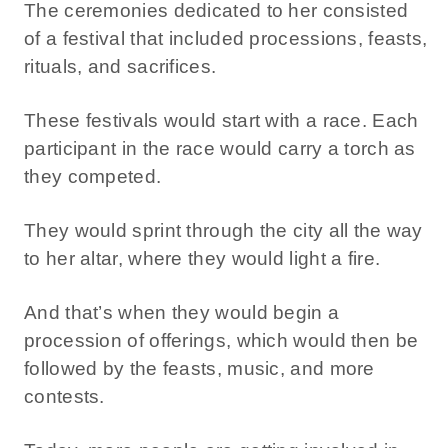
The ceremonies dedicated to her consisted
of a festival that included processions, feasts,
rituals, and sacrifices.
These festivals would start with a race. Each
participant in the race would carry a torch as
they competed.
They would sprint through the city all the way
to her altar, where they would light a fire.
And that’s when they would begin a
procession of offerings, which would then be
followed by the feasts, music, and more
contests.