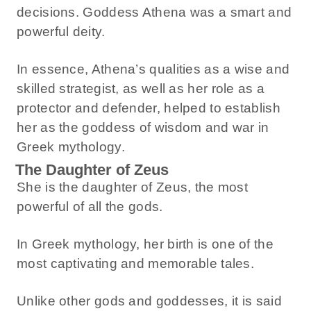
decisions. Goddess Athena was a smart and
powerful deity.
In essence, Athena’s qualities as a wise and
skilled strategist, as well as her role as a
protector and defender, helped to establish
her as the goddess of wisdom and war in
Greek mythology.
The Daughter of Zeus
She is the daughter of Zeus, the most
powerful of all the gods.
In Greek mythology, her birth is one of the
most captivating and memorable tales.
Unlike other gods and goddesses, it is said