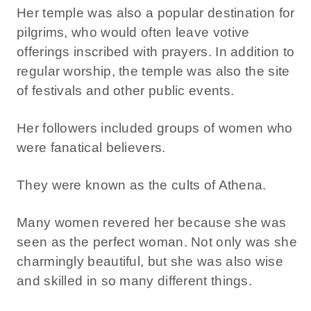
Her temple was also a popular destination for
pilgrims, who would often leave votive
offerings inscribed with prayers. In addition to
regular worship, the temple was also the site
of festivals and other public events.
Her followers included groups of women who
were fanatical believers.
They were known as the cults of Athena.
Many women revered her because she was
seen as the perfect woman. Not only was she
charmingly beautiful, but she was also wise
and skilled in so many different things.