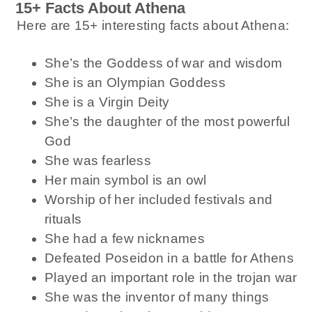
15+ Facts About Athena
Here are 15+ interesting facts about Athena:
She’s the Goddess of war and wisdom
She is an Olympian Goddess
She is a Virgin Deity
She’s the daughter of the most powerful
God
She was fearless
Her main symbol is an owl
Worship of her included festivals and
rituals
She had a few nicknames
Defeated Poseidon in a battle for Athens
Played an important role in the trojan war
She was the inventor of many things