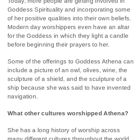
Today, more people are getting involved in
Goddess Spirituality and incorporating some
of her positive qualities into their own beliefs.
Modern day worshippers even have an altar
for the Goddess in which they light a candle
before beginning their prayers to her.
Some of the offerings to Goddess Athena can
include a picture of an owl, olives, wine, the
sculpture of a shield, and the sculpture of a
ship because she was said to have invented
navigation.
What other cultures worshipped Athena?
She has a long history of worship across
many different cultures throughout the world.