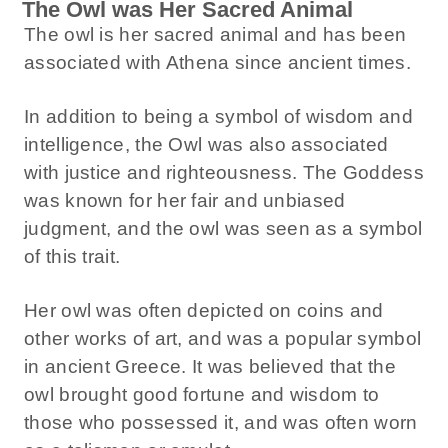
The Owl was Her Sacred Animal
The owl is her sacred animal and has been
associated with Athena since ancient times.
In addition to being a symbol of wisdom and
intelligence, the Owl was also associated
with justice and righteousness. The Goddess
was known for her fair and unbiased
judgment, and the owl was seen as a symbol
of this trait.
Her owl was often depicted on coins and
other works of art, and was a popular symbol
in ancient Greece. It was believed that the
owl brought good fortune and wisdom to
those who possessed it, and was often worn