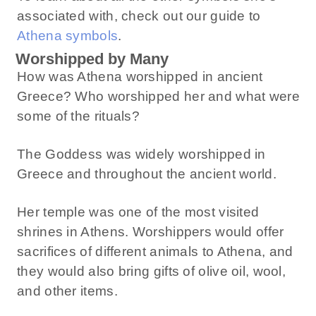
associated with, check out our guide to
Athena symbols
.
Worshipped by Many
How was Athena worshipped in ancient
Greece? Who worshipped her and what were
some of the rituals?
The Goddess was widely worshipped in
Greece and throughout the ancient world.
Her temple was one of the most visited
shrines in Athens. Worshippers would offer
sacrifices of different animals to Athena, and
they would also bring gifts of olive oil, wool,
and other items.