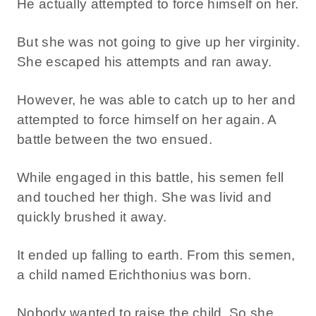
He actually attempted to force himself on her.
But she was not going to give up her virginity.
She escaped his attempts and ran away.
However, he was able to catch up to her and
attempted to force himself on her again. A
battle between the two ensued.
While engaged in this battle, his semen fell
and touched her thigh. She was livid and
quickly brushed it away.
It ended up falling to earth. From this semen,
a child named Erichthonius was born.
Nobody wanted to raise the child. So she