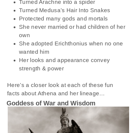
Turned Arachne into a spider
Turned Medusa’s Hair Into Snakes
Protected many gods and mortals
She never married or had children of her
own
She adopted Erichthonius when no one
wanted him
Her looks and appearance convey
strength & power
Here’s a closer look at each of these fun
facts about Athena and her lineage…
Goddess of War and Wisdom