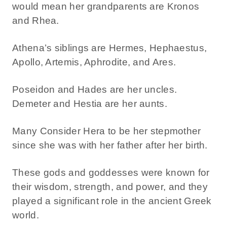
would mean her grandparents are Kronos
and Rhea.
Athena’s siblings are Hermes, Hephaestus,
Apollo, Artemis, Aphrodite, and Ares.
Poseidon and Hades are her uncles.
Demeter and Hestia are her aunts.
Many Consider Hera to be her stepmother
since she was with her father after her birth.
These gods and goddesses were known for
their wisdom, strength, and power, and they
played a significant role in the ancient Greek
world.