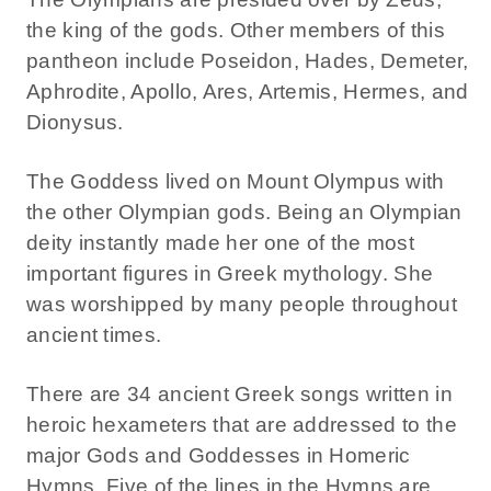
the king of the gods. Other members of this
pantheon include Poseidon, Hades, Demeter,
Aphrodite, Apollo, Ares, Artemis, Hermes, and
Dionysus.
The Goddess lived on Mount Olympus with
the other Olympian gods. Being an Olympian
deity instantly made her one of the most
important figures in Greek mythology. She
was worshipped by many people throughout
ancient times.
There are 34 ancient Greek songs written in
heroic hexameters that are addressed to the
major Gods and Goddesses in Homeric
Hymns. Five of the lines in the Hymns are