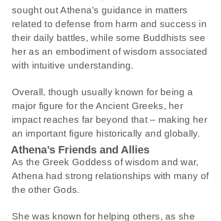
sought out Athena’s guidance in matters
related to defense from harm and success in
their daily battles, while some Buddhists see
her as an embodiment of wisdom associated
with intuitive understanding.
Overall, though usually known for being a
major figure for the Ancient Greeks, her
impact reaches far beyond that – making her
an important figure historically and globally.
Athena’s Friends and Allies
As the Greek Goddess of wisdom and war,
Athena had strong relationships with many of
the other Gods.
She was known for helping others, as she