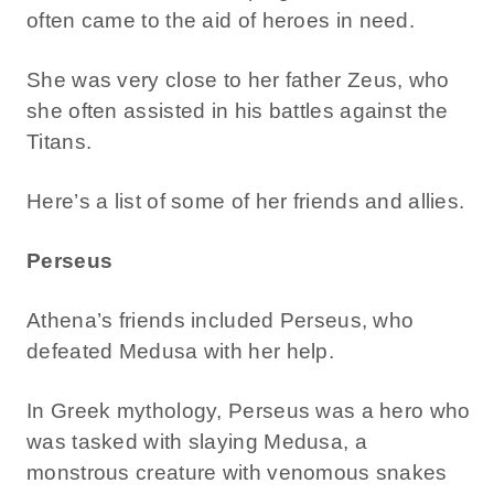
often came to the aid of heroes in need.
She was very close to her father Zeus, who
she often assisted in his battles against the
Titans.
Here’s a list of some of her friends and allies.
Perseus
Athena’s friends included Perseus, who
defeated Medusa with her help.
In Greek mythology, Perseus was a hero who
was tasked with slaying Medusa, a
monstrous creature with venomous snakes