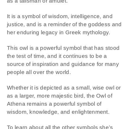
as a talisman or amulet.
It is a symbol of wisdom, intelligence, and
justice, and is a reminder of the goddess and
her enduring legacy in Greek mythology.
This owl is a powerful symbol that has stood
the test of time, and it continues to be a
source of inspiration and guidance for many
people all over the world.
Whether it is depicted as a small, wise owl or
as a larger, more majestic bird, the Owl of
Athena remains a powerful symbol of
wisdom, knowledge, and enlightenment.
To learn about all the other symbols she’s