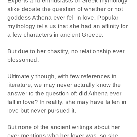
Experts and enthusiasts of Greek mythology
alike debate the question of whether or not
goddess Athena ever fell in love. Popular
mythology tells us that she had an affinity for
a few characters in ancient Greece.
But due to her chastity, no relationship ever
blossomed.
Ultimately though, with few references in
literature, we may never actually know the
answer to the question of: did Athena ever
fall in love? In reality, she may have fallen in
love but never pursued it.
But none of the ancient writings about her
ever mentions who her lover was, so she