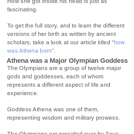
How she got inside his head is just as
fascinating.
To get the full story, and to learn the different
versions of her birth as written by ancient
scholars, take a look at our article titled “
how
was Athena born
”.
Athena was a Major Olympian Goddess
The Olympians are a group of twelve major
gods and goddesses, each of whom
represents a different aspect of life and
experience.
Goddess Athena was one of them,
representing wisdom and military prowess.
The Olympians are presided over by Zeus,