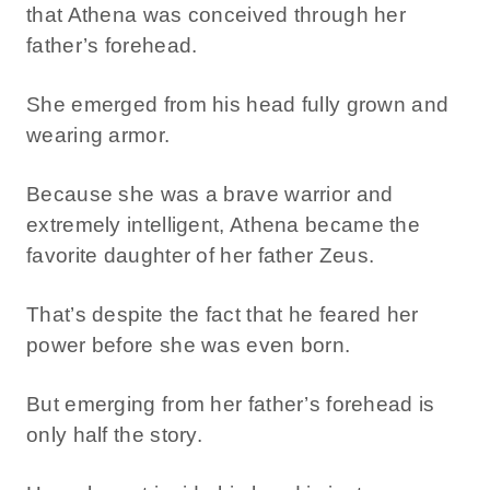
that Athena was conceived through her
father’s forehead.
She emerged from his head fully grown and
wearing armor.
Because she was a brave warrior and
extremely intelligent, Athena became the
favorite daughter of her father Zeus.
That’s despite the fact that he feared her
power before she was even born.
But emerging from her father’s forehead is
only half the story.