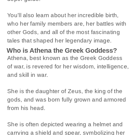
You’ll also learn about her incredible birth,
who her family members are, her battles with
other Gods, and all of the most fascinating
tales that shaped her legendary image.
Who is Athena the Greek Goddess?
Athena, best known as the Greek Goddess
of war, is revered for her wisdom, intelligence,
and skill in war.
She is the daughter of Zeus, the king of the
gods, and was born fully grown and armored
from his head.
She is often depicted wearing a helmet and
carrying a shield and spear, symbolizing her