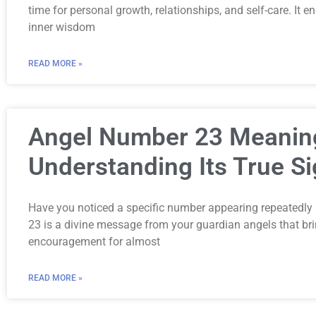
time for personal growth, relationships, and self-care. It e
inner wisdom
READ MORE »
Angel Number 23 Meanin
Understanding Its True Si
Have you noticed a specific number appearing repeatedly 
23 is a divine message from your guardian angels that br
encouragement for almost
READ MORE »