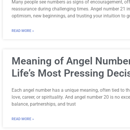
Many people see numbers as signs of encouragement, offe
reassurance during challenging times. Angel number 21 in p
optimism, new beginnings, and trusting your intuition to g
READ MORE »
Meaning of Angel Number
Life’s Most Pressing Deci
Each angel number has a unique meaning, often tied to th
love, career, or spirituality. And angel number 20 is no ex
balance, partnerships, and trust
READ MORE »