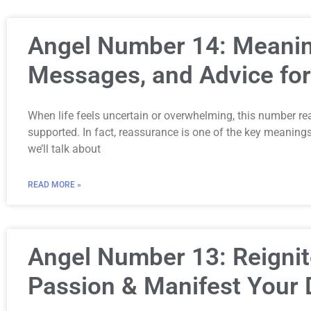
Angel Number 14: Meanin
Messages, and Advice for
When life feels uncertain or overwhelming, this number re
supported. In fact, reassurance is one of the key meaning
we’ll talk about
READ MORE »
Angel Number 13: Reignit
Passion & Manifest Your