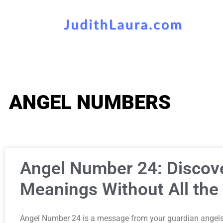
ANGEL NUMBERS
Angel Number 24: Discove
Meanings Without All the 
Angel Number 24 is a message from your guardian angels 