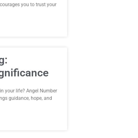
ncourages you to trust your
g:
gnificance
in your life? Angel Number
ings guidance, hope, and