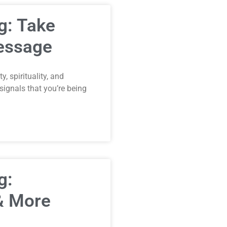
g: Take
Message
, spirituality, and
ignals that you’re being
g:
 & More