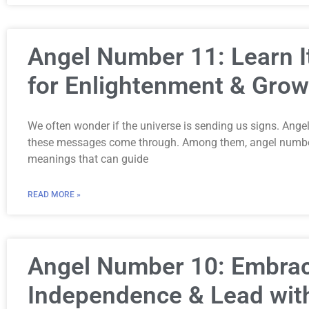
Angel Number 11: Learn 
for Enlightenment & Grow
We often wonder if the universe is sending us signs. Ang
these messages come through. Among them, angel number
meanings that can guide
READ MORE »
Angel Number 10: Embra
Independence & Lead wit