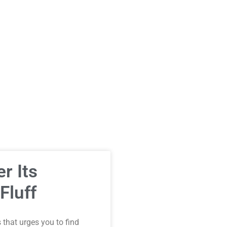
r Its
Fluff
that urges you to find