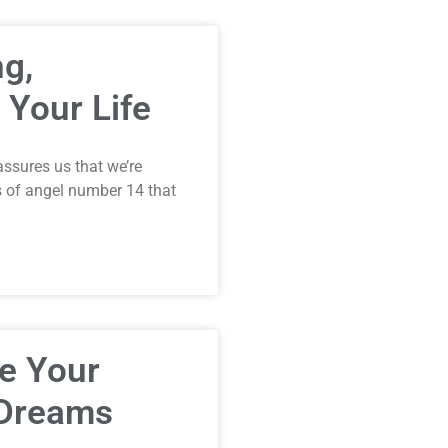
g,
 Your Life
assures us that we’re
s of angel number 14 that
e Your
 Dreams