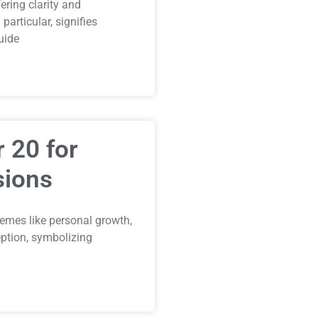
ring clarity and
articular, signifies
uide
 20 for
sions
emes like personal growth,
ception, symbolizing