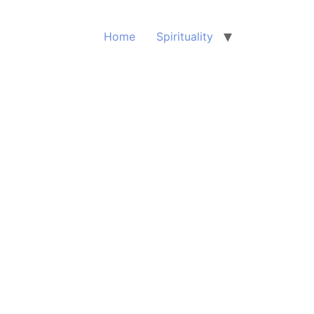
Home
Spirituality