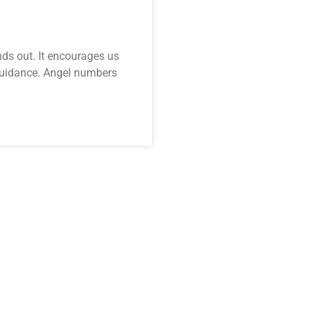
nds out. It encourages us
 guidance. Angel numbers