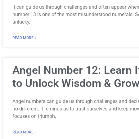
It can guide us through challenges and often appear when 
number 13 is one of the most misunderstood numerals. S
unlucky,
READ MORE »
Angel Number 12: Learn 
to Unlock Wisdom & Grow
Angel numbers can guide us through challenges and decis
no different. It reminds us to trust ourselves and keep m
focuses on triumph,
READ MORE »