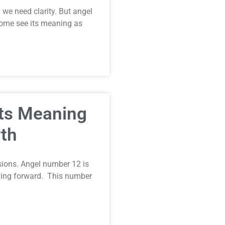
we need clarity. But angel
ome see its meaning as
Its Meaning
th
ions. Angel number 12 is
oving forward. This number