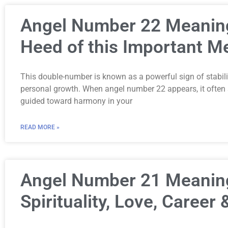
Angel Number 22 Meanin
Heed of this Important 
This double-number is known as a powerful sign of stability
personal growth. When angel number 22 appears, it often s
guided toward harmony in your
READ MORE »
Angel Number 21 Meanin
Spirituality, Love, Career