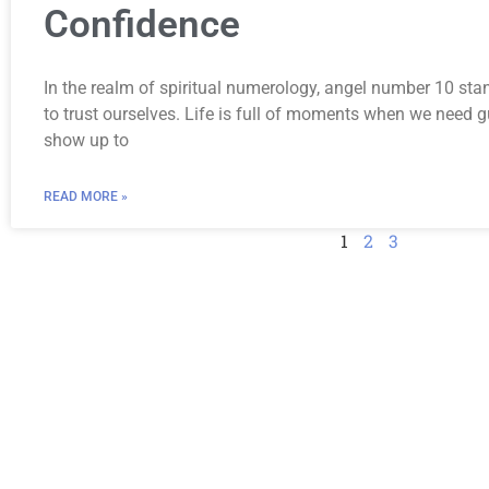
Confidence
In the realm of spiritual numerology, angel number 10 sta
to trust ourselves. Life is full of moments when we need
show up to
READ MORE »
1
2
3