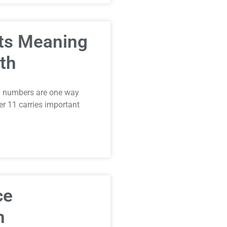
Its Meaning
th
el numbers are one way
 11 carries important
ce
h