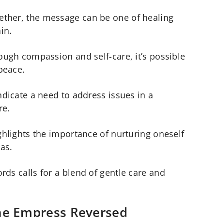
ther, the message can be one of healing
ain.
rough compassion and self-care, it’s possible
peace.
ndicate a need to address issues in a
re.
ghlights the importance of nurturing oneself
as.
rds calls for a blend of gentle care and
he Empress Reversed