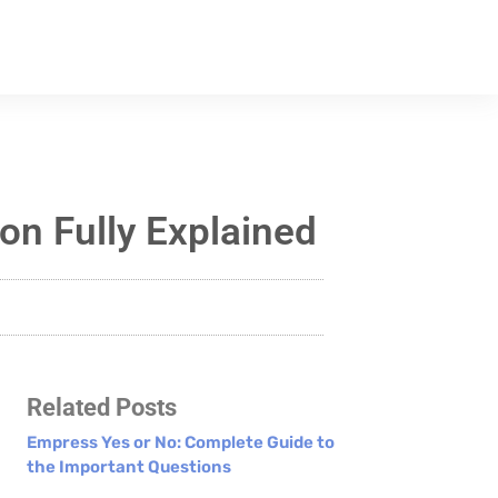
n Fully Explained
Related Posts
Empress Yes or No: Complete Guide to
the Important Questions