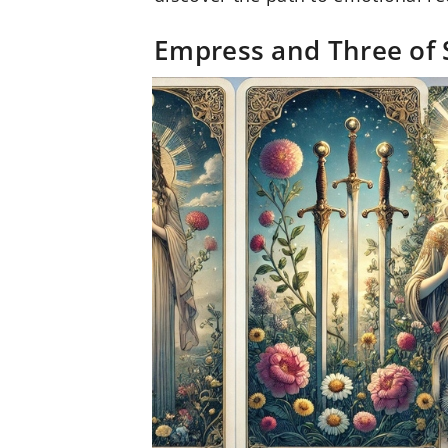
Empress and Three of 