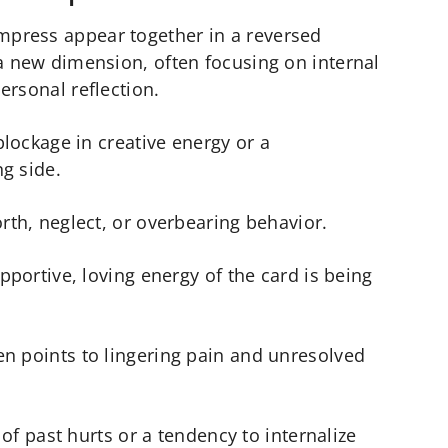
press appear together in a reversed
a new dimension, often focusing on internal
ersonal reflection.
 blockage in creative energy or a
ng side.
orth, neglect, or overbearing behavior.
upportive, loving energy of the card is being
n points to lingering pain and unresolved
o of past hurts or a tendency to internalize