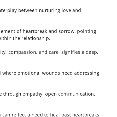
nterplay between nurturing love and
lement of heartbreak and sorrow, pointing
ithin the relationship.
lity, compassion, and care, signifies a deep,
iod where emotional wounds need addressing
ible through empathy, open communication,
 can reflect a need to heal past heartbreaks