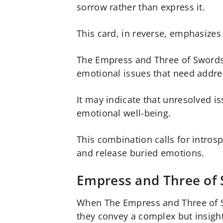
sorrow rather than express it.
This card, in reverse, emphasizes
The Empress and Three of Swords 
emotional issues that need addre
It may indicate that unresolved i
emotional well-being.
This combination calls for introsp
and release buried emotions.
Empress and Three of 
When The Empress and Three of S
they convey a complex but insigh