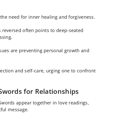
 the need for inner healing and forgiveness.
reversed often points to deep-seated
ssing.
ssues are preventing personal growth and
ection and self-care, urging one to confront
Swords for Relationships
words appear together in love readings,
tful message.