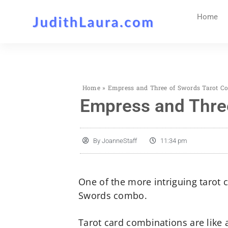
Home
Home
»
Empress and Three of Swords Tarot Co
Empress and Three
By
JoanneStaff
11:34 pm
One of the more intriguing tarot
Swords combo.
Tarot card combinations are like 