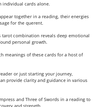
individual cards alone.
ppear together in a reading, their energies
sage for the querent.
 tarot combination reveals deep emotional
ofound personal growth.
rich meanings of these cards for a host of
eader or just starting your journey,
an provide clarity and guidance in various
Empress and Three of Swords in a reading to
covery and strength.