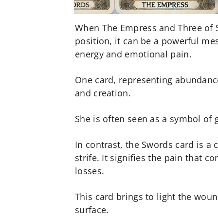
When The Empress and Three of S
position, it can be a powerful me
energy and emotional pain.
One card, representing abundance
and creation.
She is often seen as a symbol of g
In contrast, the Swords card is a
strife. It signifies the pain that
losses.
This card brings to light the wou
surface.