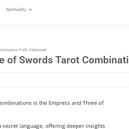
Spirituality
mbination Fully Explained
 of Swords Tarot Combinatio
 combinations is the Empress and Three of
a secret language, offering deeper insights