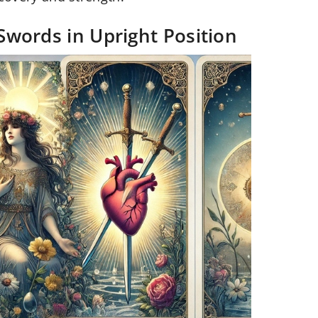
Swords in Upright Position