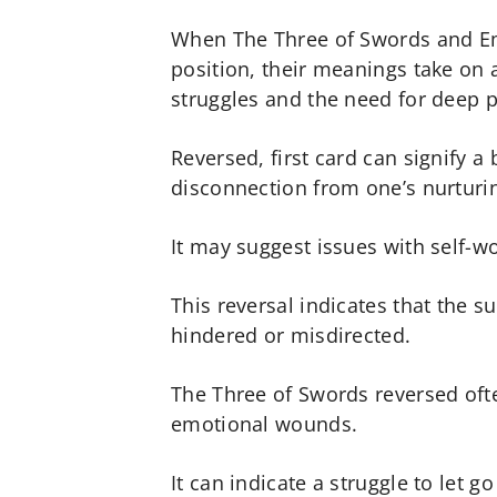
When The Three of Swords and Em
position, their meanings take on 
struggles and the need for deep p
Reversed, first card can signify a
disconnection from one’s nurturi
It may suggest issues with self-w
This reversal indicates that the s
hindered or misdirected.
The Three of Swords reversed ofte
emotional wounds.
It can indicate a struggle to let g