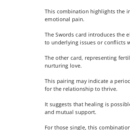
This combination highlights the i
emotional pain.
The Swords card introduces the e
to underlying issues or conflicts w
The other card, representing ferti
nurturing love.
This pairing may indicate a per
for the relationship to thrive.
It suggests that healing is poss
and mutual support.
For those single, this combination