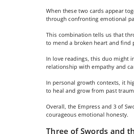
When these two cards appear toge
through confronting emotional p
This combination tells us that th
to mend a broken heart and find 
In love readings, this duo might i
relationship with empathy and ca
In personal growth contexts, it hi
to heal and grow from past traum
Overall, the Empress and 3 of Swo
courageous emotional honesty.
Three of Swords and t