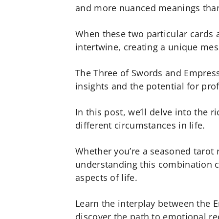
and more nuanced meanings than 
When these two particular cards a
intertwine, creating a unique mes
The Three of Swords and Empress
insights and the potential for pr
In this post, we’ll delve into the 
different circumstances in life.
Whether you’re a seasoned tarot r
understanding this combination c
aspects of life.
Learn the interplay between the 
discover the path to emotional re