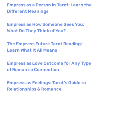
Empress as a Person in Tarot: Learn the
Different Meanings
Empress as How Someone Sees You:
What Do They Think of You?
The Empress Future Tarot Reading:
Learn What It All Means
Empress as Love Outcome for Any Type
of Romantic Connection
Empress as Feelings: Tarot’s Guide to
Relationships & Romance