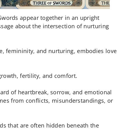
words appear together in an upright
ssage about the intersection of nurturing
, femininity, and nurturing, embodies love
rowth, fertility, and comfort.
 card of heartbreak, sorrow, and emotional
 comes from conflicts, misunderstandings, or
nds that are often hidden beneath the