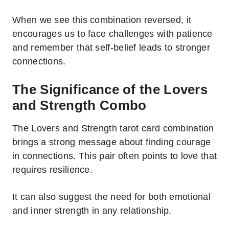
When we see this combination reversed, it
encourages us to face challenges with patience
and remember that self-belief leads to stronger
connections.
The Significance of the Lovers
and Strength Combo
The Lovers and Strength tarot card combination
brings a strong message about finding courage
in connections. This pair often points to love that
requires resilience.
It can also suggest the need for both emotional
and inner strength in any relationship.