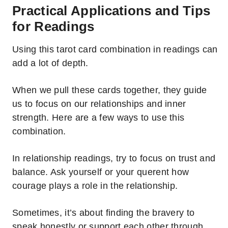
Practical Applications and Tips
for Readings
Using this tarot card combination in readings can
add a lot of depth.
When we pull these cards together, they guide
us to focus on our relationships and inner
strength. Here are a few ways to use this
combination.
In relationship readings, try to focus on trust and
balance. Ask yourself or your querent how
courage plays a role in the relationship.
Sometimes, it’s about finding the bravery to
speak honestly or support each other through