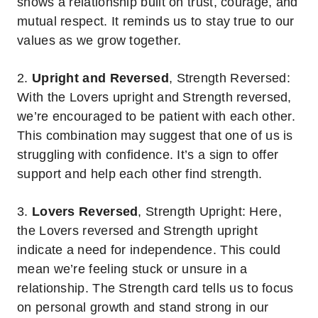
shows a relationship built on trust, courage, and
mutual respect. It reminds us to stay true to our
values as we grow together.
2.
Upright and Reversed
, Strength Reversed:
With the Lovers upright and Strength reversed,
we’re encouraged to be patient with each other.
This combination may suggest that one of us is
struggling with confidence. It’s a sign to offer
support and help each other find strength.
3.
Lovers Reversed
, Strength Upright: Here,
the Lovers reversed and Strength upright
indicate a need for independence. This could
mean we’re feeling stuck or unsure in a
relationship. The Strength card tells us to focus
on personal growth and stand strong in our