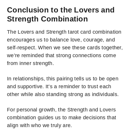
Conclusion to the Lovers and
Strength Combination
The Lovers and Strength tarot card combination
encourages us to balance love, courage, and
self-respect. When we see these cards together,
we’re reminded that strong connections come
from inner strength.
In relationships, this pairing tells us to be open
and supportive. It’s a reminder to trust each
other while also standing strong as individuals.
For personal growth, the Strength and Lovers
combination guides us to make decisions that
align with who we truly are.