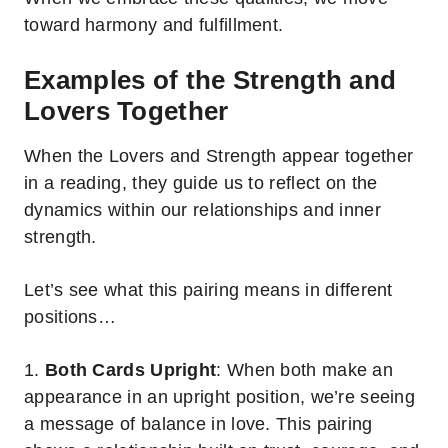
toward harmony and fulfillment.
Examples of the Strength and
Lovers Together
When the Lovers and Strength appear together
in a reading, they guide us to reflect on the
dynamics within our relationships and inner
strength.
Let’s see what this pairing means in different
positions…
1.
Both Cards Upright
: When both make an
appearance in an upright position, we’re seeing
a message of balance in love. This pairing