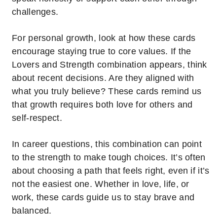
challenges.
For personal growth, look at how these cards
encourage staying true to core values. If the
Lovers and Strength combination appears, think
about recent decisions. Are they aligned with
what you truly believe? These cards remind us
that growth requires both love for others and
self-respect.
In career questions, this combination can point
to the strength to make tough choices. It’s often
about choosing a path that feels right, even if it’s
not the easiest one. Whether in love, life, or
work, these cards guide us to stay brave and
balanced.