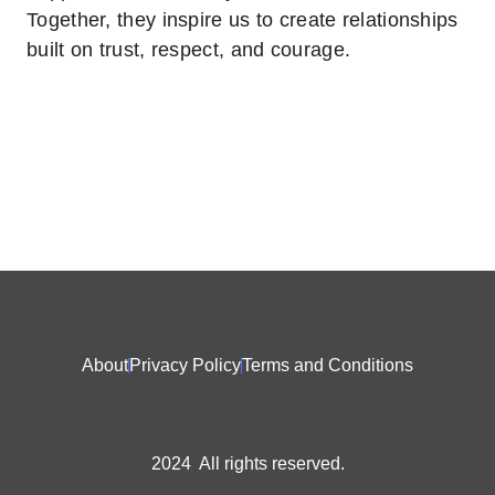
Together, they inspire us to create relationships
built on trust, respect, and courage.
About
Privacy Policy
Terms and Conditions
2024 All rights reserved.