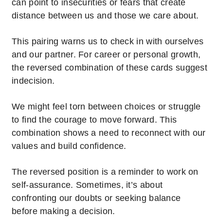
can point to insecurities or fears that create
distance between us and those we care about.
This pairing warns us to check in with ourselves
and our partner.
For career or personal growth,
the reversed combination of these cards suggest
indecision.
We might feel torn between choices or struggle
to find the courage to move forward. This
combination shows a need to reconnect with our
values and build confidence.
The reversed position is a reminder to work on
self-assurance. Sometimes, it’s about
confronting our doubts or seeking balance
before making a decision.