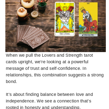
When we pull the Lovers and Strength tarot
cards upright, we’re looking at a powerful
message of trust and self-confidence. In
relationships, this combination suggests a strong
bond.
It’s about finding balance between love and
independence. We see a connection that’s
rooted in honesty and understanding.