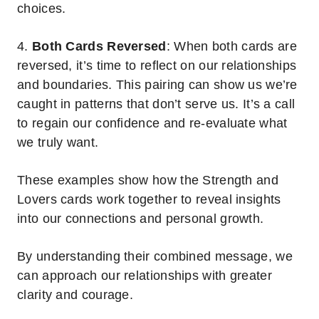
choices.
4.
Both Cards Reversed
: When both cards are
reversed, it’s time to reflect on our relationships
and boundaries. This pairing can show us we’re
caught in patterns that don’t serve us. It’s a call
to regain our confidence and re-evaluate what
we truly want.
These examples show how the Strength and
Lovers cards work together to reveal insights
into our connections and personal growth.
By understanding their combined message, we
can approach our relationships with greater
clarity and courage.