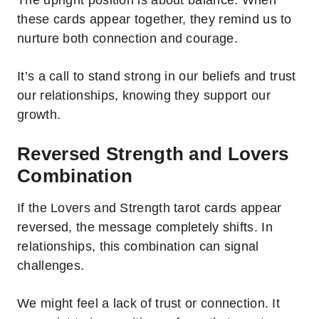
The upright position is about balance. When
these cards appear together, they remind us to
nurture both connection and courage.
It’s a call to stand strong in our beliefs and trust
our relationships, knowing they support our
growth.
Reversed Strength and Lovers
Combination
If the Lovers and Strength tarot cards appear
reversed, the message completely shifts. In
relationships, this combination can signal
challenges.
We might feel a lack of trust or connection. It