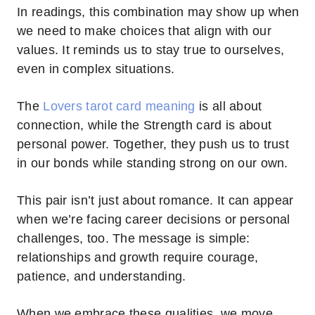
In readings, this combination may show up when
we need to make choices that align with our
values. It reminds us to stay true to ourselves,
even in complex situations.
The
Lovers tarot card meaning
is all about
connection, while the Strength card is about
personal power. Together, they push us to trust
in our bonds while standing strong on our own.
This pair isn’t just about romance. It can appear
when we’re facing career decisions or personal
challenges, too. The message is simple:
relationships and growth require courage,
patience, and understanding.
When we embrace these qualities, we move