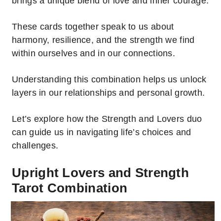
brings a unique blend of love and inner courage.
These cards together speak to us about
harmony, resilience, and the strength we find
within ourselves and in our connections.
Understanding this combination helps us unlock
layers in our relationships and personal growth.
Let’s explore how the Strength and Lovers duo
can guide us in navigating life’s choices and
challenges.
Upright Lovers and Strength
Tarot Combination