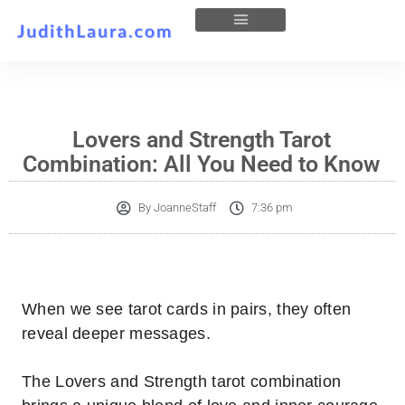
Lovers and Strength Tarot
Combination: All You Need to Know
By
JoanneStaff
7:36 pm
When we see tarot cards in pairs, they often
reveal deeper messages.
The Lovers and Strength tarot combination