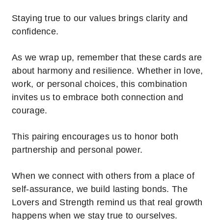
Staying true to our values brings clarity and
confidence.
As we wrap up, remember that these cards are
about harmony and resilience. Whether in love,
work, or personal choices, this combination
invites us to embrace both connection and
courage.
This pairing encourages us to honor both
partnership and personal power.
When we connect with others from a place of
self-assurance, we build lasting bonds. The
Lovers and Strength remind us that real growth
happens when we stay true to ourselves.