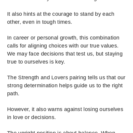
It also hints at the courage to stand by each
other, even in tough times.
In career or personal growth, this combination
calls for aligning choices with our true values.
We may face decisions that test us, but staying
true to ourselves is key.
The Strength and Lovers pairing tells us that our
strong determination helps guide us to the right
path.
However, it also warns against losing ourselves
in love or decisions.