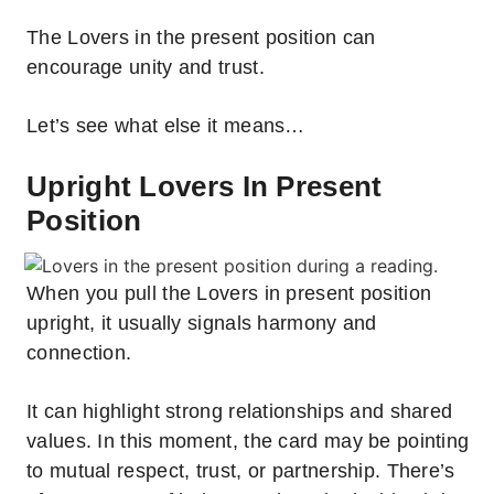
The Lovers in the present position can
encourage unity and trust.
Let’s see what else it means…
Upright Lovers In Present
Position
When you pull the Lovers in present position
upright, it usually signals harmony and
connection.
It can highlight strong relationships and shared
values. In this moment, the card may be pointing
to mutual respect, trust, or partnership. There’s