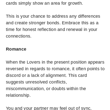
cards simply show an area for growth.
This is your chance to address any differences
and create stronger bonds. Embrace this as a
time for honest reflection and renewal in your
connections.
Romance
When the Lovers in the present position appears
reversed in regards to romance, it often points to
discord or a lack of alignment. This card
suggests unresolved conflicts,
miscommunication, or doubts within the
relationship.
You and your partner may feel out of sync,