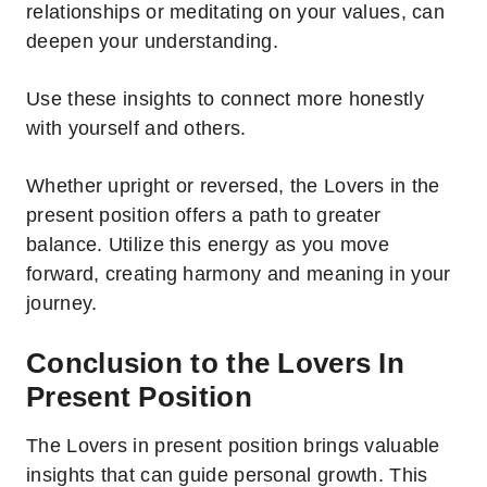
relationships or meditating on your values, can
deepen your understanding.
Use these insights to connect more honestly
with yourself and others.
Whether upright or reversed, the Lovers in the
present position offers a path to greater
balance.
Utilize this energy as you move
forward, creating harmony and meaning in your
journey.
Conclusion to the Lovers In
Present Position
The Lovers in present position brings valuable
insights that can guide personal growth. This