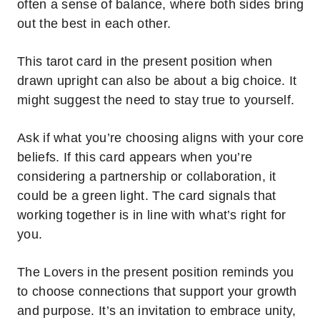
often a sense of balance, where both sides bring
out the best in each other.
This tarot card in the present position when
drawn upright can also be about a big choice. It
might suggest the need to stay true to yourself.
Ask if what you’re choosing aligns with your core
beliefs.
If this card appears when you’re
considering a partnership or collaboration, it
could be a green light.
The card signals that
working together is in line with what’s right for
you.
The Lovers in the present position reminds you
to choose connections that support your growth
and purpose. It’s an invitation to embrace unity,