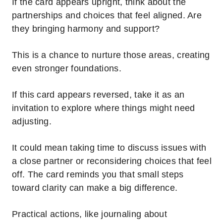
If the card appears upright, think about the
partnerships and choices that feel aligned. Are
they bringing harmony and support?
This is a chance to nurture those areas, creating
even stronger foundations.
If this card appears reversed, take it as an
invitation to explore where things might need
adjusting.
It could mean taking time to discuss issues with
a close partner or reconsidering choices that feel
off. The card reminds you that small steps
toward clarity can make a big difference.
Practical actions, like journaling about