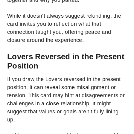
While it doesn’t always suggest rekindling, the
card invites you to reflect on what that
connection taught you, offering peace and
closure around the experience.
Lovers Reversed in the Present
Position
If you draw the Lovers reversed in the present
position, it can reveal some misalignment or
tension. This card may hint at disagreements or
challenges in a close relationship. It might
suggest that values or goals aren’t fully lining
up.