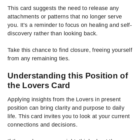
This card suggests the need to release any
attachments or patterns that no longer serve
you.
It’s a reminder to focus on healing and self-
discovery rather than looking back.
Take this chance to find closure, freeing yourself
from any remaining ties.
Understanding this Position of
the Lovers Card
Applying insights from the Lovers in present
position can bring clarity and purpose to daily
life. This card invites you to look at your current
connections and decisions.