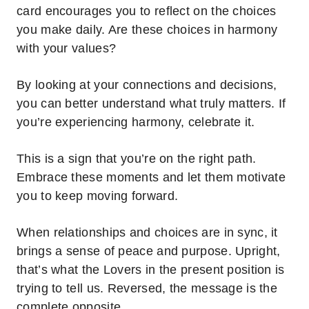
card encourages you to reflect on the choices
you make daily. Are these choices in harmony
with your values?
By looking at your connections and decisions,
you can better understand what truly matters.
If
you’re experiencing harmony, celebrate it.
This is a sign that you’re on the right path.
Embrace these moments and let them motivate
you to keep moving forward.
When relationships and choices are in sync, it
brings a sense of peace and purpose.
Upright,
that’s what the Lovers in the present position is
trying to tell us. Reversed, the message is the
complete opposite.