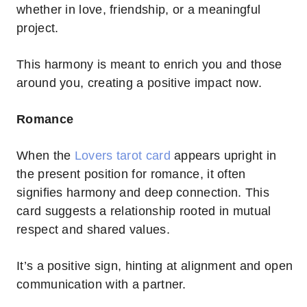
whether in love, friendship, or a meaningful
project.
This harmony is meant to enrich you and those
around you, creating a positive impact now.
Romance
When the
Lovers tarot card
appears upright in
the present position for romance, it often
signifies harmony and deep connection. This
card suggests a relationship rooted in mutual
respect and shared values.
It’s a positive sign, hinting at alignment and open
communication with a partner.