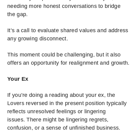
needing more honest conversations to bridge
the gap.
It’s a call to evaluate shared values and address
any growing disconnect.
This moment could be challenging, but it also
offers an opportunity for realignment and growth.
Your Ex
If you’re doing a reading about your ex, the
Lovers reversed in the present position typically
reflects unresolved feelings or lingering
issues.
There might be lingering regrets,
confusion, or a sense of unfinished business.