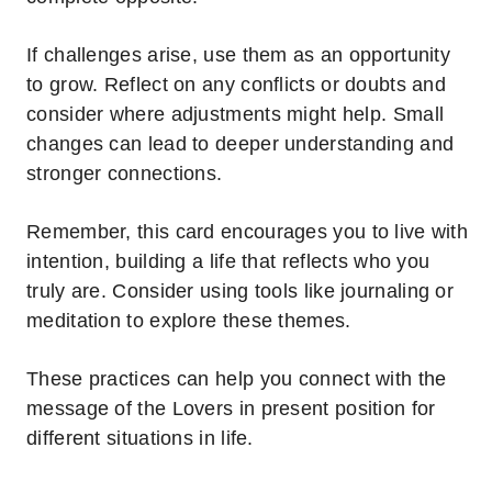
If challenges arise, use them as an opportunity
to grow. Reflect on any conflicts or doubts and
consider where adjustments might help. Small
changes can lead to deeper understanding and
stronger connections.
Remember, this card encourages you to live with
intention, building a life that reflects who you
truly are.
Consider using tools like journaling or
meditation to explore these themes.
These practices can help you connect with the
message of the Lovers in present position for
different situations in life.