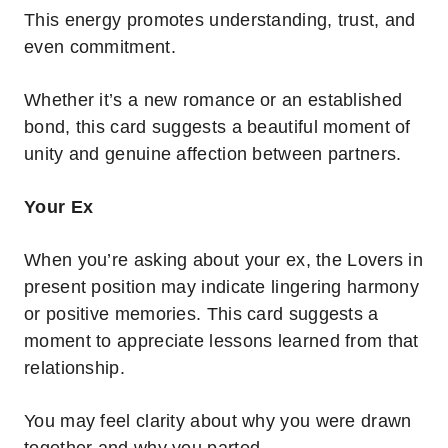
This energy promotes understanding, trust, and
even commitment.
Whether it’s a new romance or an established
bond, this card suggests a beautiful moment of
unity and genuine affection between partners.
Your Ex
When you’re asking about your ex, the Lovers in
present position may indicate lingering harmony
or positive memories. This card suggests a
moment to appreciate lessons learned from that
relationship.
You may feel clarity about why you were drawn
together and why you parted.