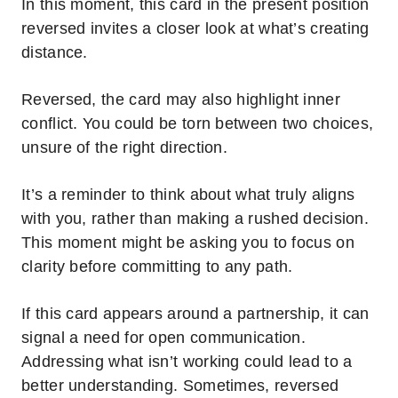
In this moment, this card in the present position
reversed invites a closer look at what’s creating
distance.
Reversed, the card may also highlight inner
conflict. You could be torn between two choices,
unsure of the right direction.
It’s a reminder to think about what truly aligns
with you, rather than making a rushed decision.
This moment might be asking you to focus on
clarity before committing to any path.
If this card appears around a partnership, it can
signal a need for open communication.
Addressing what isn’t working could lead to a
better understanding. Sometimes, reversed