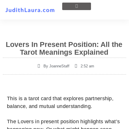
Lovers In Present Position: All the
Tarot Meanings Explained
By
JoanneStaff
2:52 am
This is a tarot card that explores partnership,
balance, and mutual understanding.
The Lovers in present position highlights what’s