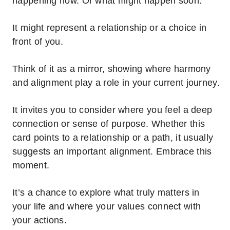
happening now. Or what might happen soon.
It might represent a relationship or a choice in
front of you.
Think of it as a mirror, showing where harmony
and alignment play a role in your current journey.
It invites you to consider where you feel a deep
connection or sense of purpose. Whether this
card points to a relationship or a path, it usually
suggests an important alignment. Embrace this
moment.
It’s a chance to explore what truly matters in
your life and where your values connect with
your actions.