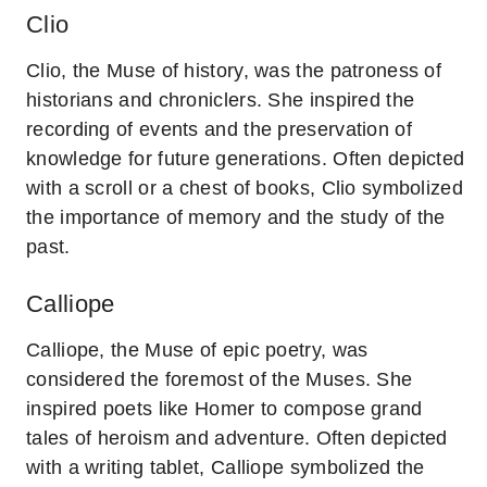
Clio
Clio, the Muse of history, was the patroness of
historians and chroniclers. She inspired the
recording of events and the preservation of
knowledge for future generations. Often depicted
with a scroll or a chest of books, Clio symbolized
the importance of memory and the study of the
past.
Calliope
Calliope, the Muse of epic poetry, was
considered the foremost of the Muses. She
inspired poets like Homer to compose grand
tales of heroism and adventure. Often depicted
with a writing tablet, Calliope symbolized the