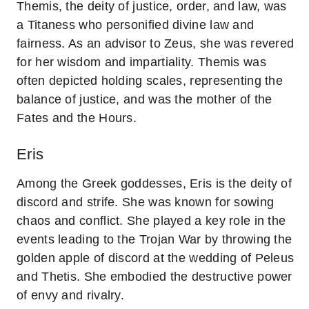
Themis, the deity of justice, order, and law, was
a Titaness who personified divine law and
fairness. As an advisor to Zeus, she was revered
for her wisdom and impartiality. Themis was
often depicted holding scales, representing the
balance of justice, and was the mother of the
Fates and the Hours.
Eris
Among the Greek goddesses, Eris is the deity of
discord and strife. She was known for sowing
chaos and conflict. She played a key role in the
events leading to the Trojan War by throwing the
golden apple of discord at the wedding of Peleus
and Thetis. She embodied the destructive power
of envy and rivalry.