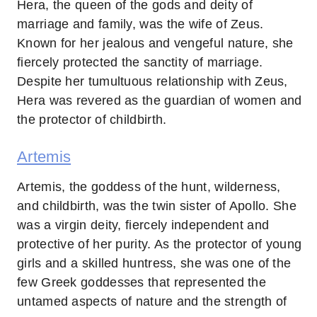
Hera, the queen of the gods and deity of
marriage and family, was the wife of Zeus.
Known for her jealous and vengeful nature, she
fiercely protected the sanctity of marriage.
Despite her tumultuous relationship with Zeus,
Hera was revered as the guardian of women and
the protector of childbirth.
Artemis
Artemis, the goddess of the hunt, wilderness,
and childbirth, was the twin sister of Apollo. She
was a virgin deity, fiercely independent and
protective of her purity. As the protector of young
girls and a skilled huntress, she was one of the
few Greek goddesses that represented the
untamed aspects of nature and the strength of