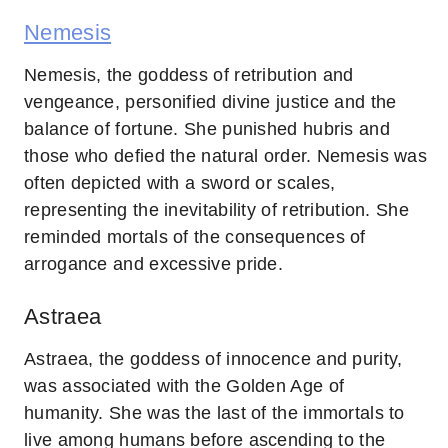
Nemesis
Nemesis, the goddess of retribution and
vengeance, personified divine justice and the
balance of fortune. She punished hubris and
those who defied the natural order. Nemesis was
often depicted with a sword or scales,
representing the inevitability of retribution. She
reminded mortals of the consequences of
arrogance and excessive pride.
Astraea
Astraea, the goddess of innocence and purity,
was associated with the Golden Age of
humanity. She was the last of the immortals to
live among humans before ascending to the