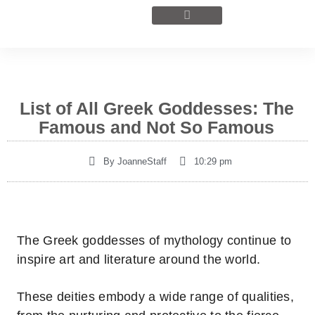
List of All Greek Goddesses: The
Famous and Not So Famous
By
JoanneStaff
10:29 pm
The Greek goddesses of mythology continue to
inspire art and literature around the world.
These deities embody a wide range of qualities,