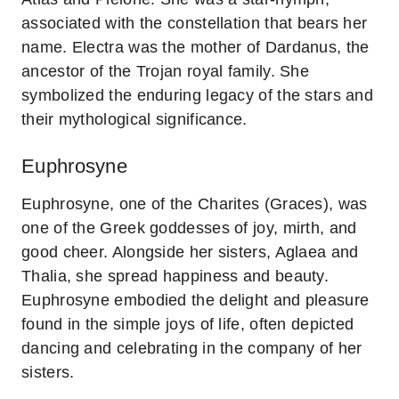
associated with the constellation that bears her
name. Electra was the mother of Dardanus, the
ancestor of the Trojan royal family. She
symbolized the enduring legacy of the stars and
their mythological significance.
Euphrosyne
Euphrosyne, one of the Charites (Graces), was
one of the Greek goddesses of joy, mirth, and
good cheer. Alongside her sisters, Aglaea and
Thalia, she spread happiness and beauty.
Euphrosyne embodied the delight and pleasure
found in the simple joys of life, often depicted
dancing and celebrating in the company of her
sisters.