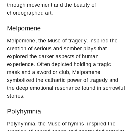
through movement and the beauty of
choreographed art.
Melpomene
Melpomene, the Muse of tragedy, inspired the
creation of serious and somber plays that
explored the darker aspects of human
experience. Often depicted holding a tragic
mask and a sword or club, Melpomene
symbolized the cathartic power of tragedy and
the deep emotional resonance found in sorrowful
stories.
Polyhymnia
Polyhymnia, the Muse of hymns, inspired the