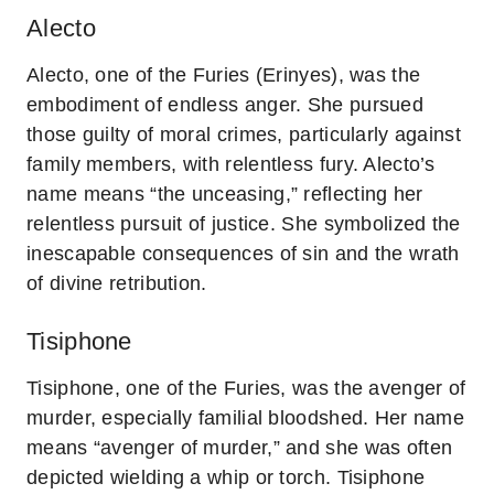
Alecto
Alecto, one of the Furies (Erinyes), was the
embodiment of endless anger. She pursued
those guilty of moral crimes, particularly against
family members, with relentless fury. Alecto’s
name means “the unceasing,” reflecting her
relentless pursuit of justice. She symbolized the
inescapable consequences of sin and the wrath
of divine retribution.
Tisiphone
Tisiphone, one of the Furies, was the avenger of
murder, especially familial bloodshed. Her name
means “avenger of murder,” and she was often
depicted wielding a whip or torch. Tisiphone