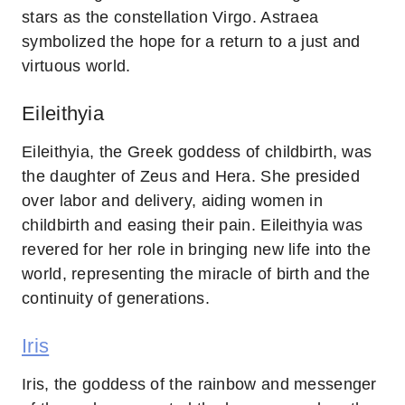
stars as the constellation Virgo. Astraea
symbolized the hope for a return to a just and
virtuous world.
Eileithyia
Eileithyia, the Greek goddess of childbirth, was
the daughter of Zeus and Hera. She presided
over labor and delivery, aiding women in
childbirth and easing their pain. Eileithyia was
revered for her role in bringing new life into the
world, representing the miracle of birth and the
continuity of generations.
Iris
Iris, the goddess of the rainbow and messenger