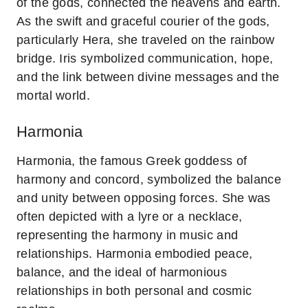
of the gods, connected the heavens and earth.
As the swift and graceful courier of the gods,
particularly Hera, she traveled on the rainbow
bridge. Iris symbolized communication, hope,
and the link between divine messages and the
mortal world.
Harmonia
Harmonia, the famous Greek goddess of
harmony and concord, symbolized the balance
and unity between opposing forces. She was
often depicted with a lyre or a necklace,
representing the harmony in music and
relationships. Harmonia embodied peace,
balance, and the ideal of harmonious
relationships in both personal and cosmic