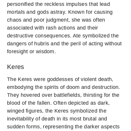
personified the reckless impulses that lead
mortals and gods astray. Known for causing
chaos and poor judgment, she was often
associated with rash actions and their
destructive consequences. Ate symbolized the
dangers of hubris and the peril of acting without
foresight or wisdom.
Keres
The Keres were goddesses of violent death,
embodying the spirits of doom and destruction.
They hovered over battlefields, thirsting for the
blood of the fallen. Often depicted as dark,
winged figures, the Keres symbolized the
inevitability of death in its most brutal and
sudden forms, representing the darker aspects