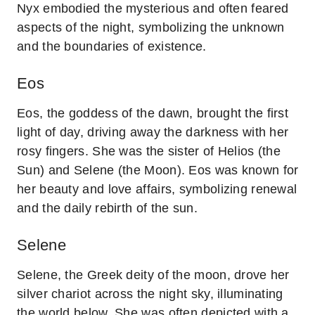
Nyx embodied the mysterious and often feared
aspects of the night, symbolizing the unknown
and the boundaries of existence.
Eos
Eos, the goddess of the dawn, brought the first
light of day, driving away the darkness with her
rosy fingers. She was the sister of Helios (the
Sun) and Selene (the Moon). Eos was known for
her beauty and love affairs, symbolizing renewal
and the daily rebirth of the sun.
Selene
Selene, the Greek deity of the moon, drove her
silver chariot across the night sky, illuminating
the world below. She was often depicted with a