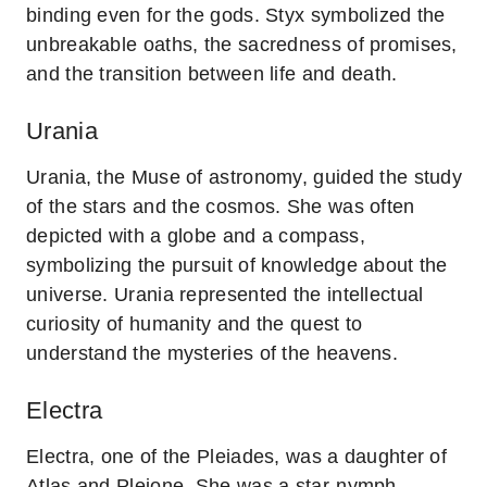
binding even for the gods. Styx symbolized the
unbreakable oaths, the sacredness of promises,
and the transition between life and death.
Urania
Urania, the Muse of astronomy, guided the study
of the stars and the cosmos. She was often
depicted with a globe and a compass,
symbolizing the pursuit of knowledge about the
universe. Urania represented the intellectual
curiosity of humanity and the quest to
understand the mysteries of the heavens.
Electra
Electra, one of the Pleiades, was a daughter of
Atlas and Pleione. She was a star-nymph,