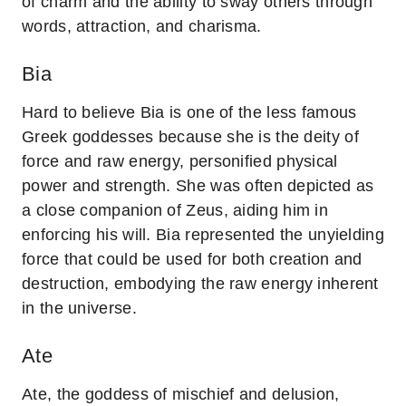
of charm and the ability to sway others through
words, attraction, and charisma.
Bia
Hard to believe Bia is one of the less famous
Greek goddesses because she is the deity of
force and raw energy, personified physical
power and strength. She was often depicted as
a close companion of Zeus, aiding him in
enforcing his will. Bia represented the unyielding
force that could be used for both creation and
destruction, embodying the raw energy inherent
in the universe.
Ate
Ate, the goddess of mischief and delusion,