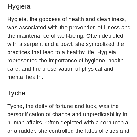
Hygieia
Hygieia, the goddess of health and cleanliness,
was associated with the prevention of illness and
the maintenance of well-being. Often depicted
with a serpent and a bowl, she symbolized the
practices that lead to a healthy life. Hygieia
represented the importance of hygiene, health
care, and the preservation of physical and
mental health.
Tyche
Tyche, the deity of fortune and luck, was the
personification of chance and unpredictability in
human affairs. Often depicted with a cornucopia
or a rudder, she controlled the fates of cities and