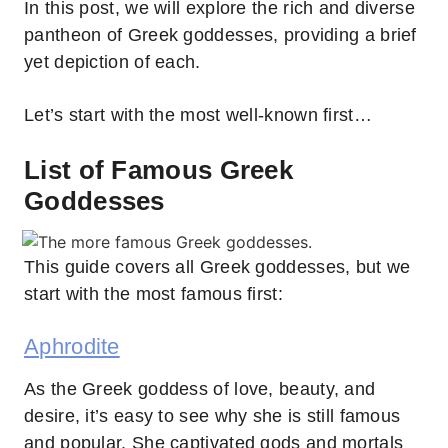
In this post, we will explore the rich and diverse
pantheon of Greek goddesses, providing a brief
yet depiction of each.
Let’s start with the most well-known first…
List of Famous Greek
Goddesses
This guide covers all Greek goddesses, but we
start with the most famous first:
Aphrodite
As the Greek goddess of love, beauty, and
desire, it’s easy to see why she is still famous
and popular. She captivated gods and mortals