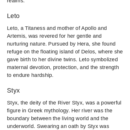
realms.
Leto
Leto, a Titaness and mother of Apollo and
Artemis, was revered for her gentle and
nurturing nature. Pursued by Hera, she found
refuge on the floating island of Delos, where she
gave birth to her divine twins. Leto symbolized
maternal devotion, protection, and the strength
to endure hardship.
Styx
Styx, the deity of the River Styx, was a powerful
figure in Greek mythology. Her river was the
boundary between the living world and the
underworld. Swearing an oath by Styx was