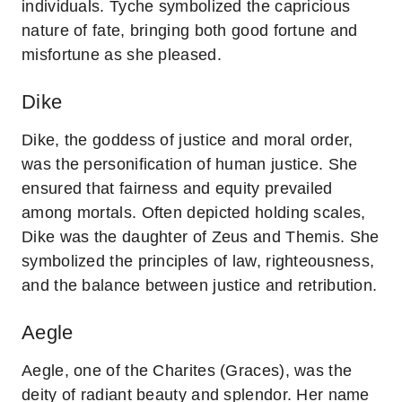
individuals. Tyche symbolized the capricious
nature of fate, bringing both good fortune and
misfortune as she pleased.
Dike
Dike, the goddess of justice and moral order,
was the personification of human justice. She
ensured that fairness and equity prevailed
among mortals. Often depicted holding scales,
Dike was the daughter of Zeus and Themis. She
symbolized the principles of law, righteousness,
and the balance between justice and retribution.
Aegle
Aegle, one of the Charites (Graces), was the
deity of radiant beauty and splendor. Her name