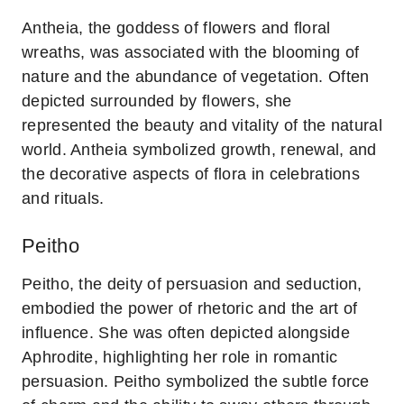
Antheia, the goddess of flowers and floral
wreaths, was associated with the blooming of
nature and the abundance of vegetation. Often
depicted surrounded by flowers, she
represented the beauty and vitality of the natural
world. Antheia symbolized growth, renewal, and
the decorative aspects of flora in celebrations
and rituals.
Peitho
Peitho, the deity of persuasion and seduction,
embodied the power of rhetoric and the art of
influence. She was often depicted alongside
Aphrodite, highlighting her role in romantic
persuasion. Peitho symbolized the subtle force