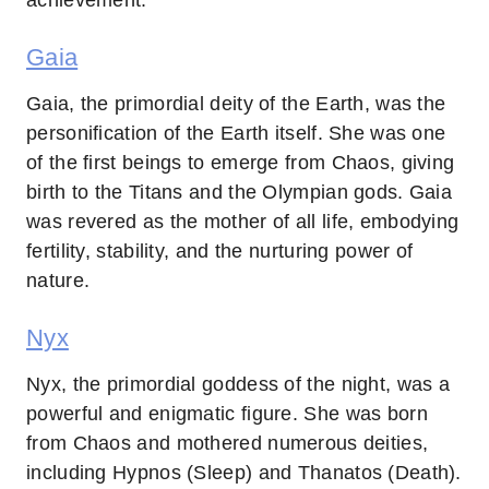
Gaia
Gaia, the primordial deity of the Earth, was the
personification of the Earth itself. She was one
of the first beings to emerge from Chaos, giving
birth to the Titans and the Olympian gods. Gaia
was revered as the mother of all life, embodying
fertility, stability, and the nurturing power of
nature.
Nyx
Nyx, the primordial goddess of the night, was a
powerful and enigmatic figure. She was born
from Chaos and mothered numerous deities,
including Hypnos (Sleep) and Thanatos (Death).