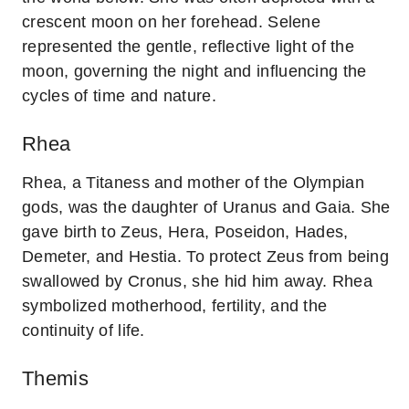
crescent moon on her forehead. Selene
represented the gentle, reflective light of the
moon, governing the night and influencing the
cycles of time and nature.
Rhea
Rhea, a Titaness and mother of the Olympian
gods, was the daughter of Uranus and Gaia. She
gave birth to Zeus, Hera, Poseidon, Hades,
Demeter, and Hestia. To protect Zeus from being
swallowed by Cronus, she hid him away. Rhea
symbolized motherhood, fertility, and the
continuity of life.
Themis