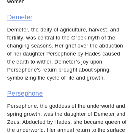
women.
Demeter
Demeter, the deity of agriculture, harvest, and
fertility, was central to the Greek myth of the
changing seasons. Her grief over the abduction
of her daughter Persephone by Hades caused
the earth to wither. Demeter’s joy upon
Persephone’s return brought about spring,
symbolizing the cycle of life and growth.
Persephone
Persephone, the goddess of the underworld and
spring growth, was the daughter of Demeter and
Zeus. Abducted by Hades, she became queen of
the underworld. Her annual return to the surface