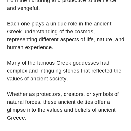
from the nurturing and protective to the fierce
and vengeful.
Each one plays a unique role in the ancient
Greek understanding of the cosmos,
representing different aspects of life, nature, and
human experience.
Many of the famous Greek goddesses had
complex and intriguing stories that reflected the
values of ancient society.
Whether as protectors, creators, or symbols of
natural forces, these ancient deities offer a
glimpse into the values and beliefs of ancient
Greece.