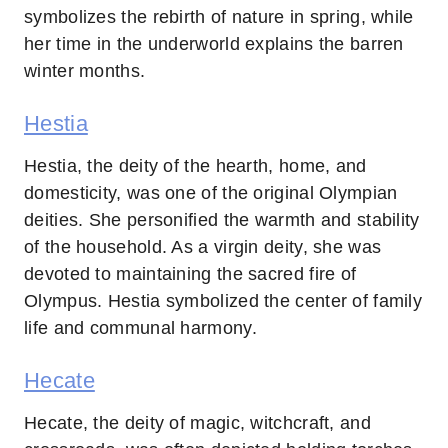
symbolizes the rebirth of nature in spring, while
her time in the underworld explains the barren
winter months.
Hestia
Hestia, the deity of the hearth, home, and
domesticity, was one of the original Olympian
deities. She personified the warmth and stability
of the household. As a virgin deity, she was
devoted to maintaining the sacred fire of
Olympus. Hestia symbolized the center of family
life and communal harmony.
Hecate
Hecate, the deity of magic, witchcraft, and