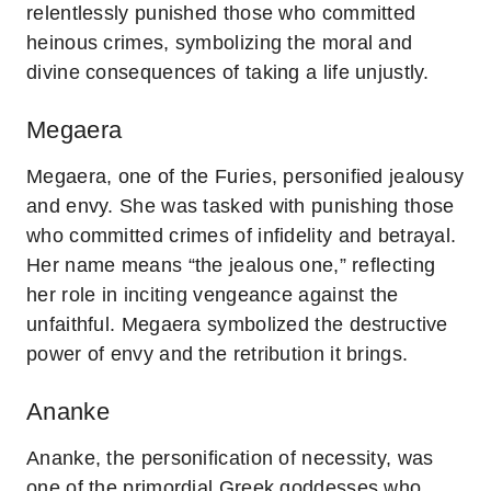
relentlessly punished those who committed
heinous crimes, symbolizing the moral and
divine consequences of taking a life unjustly.
Megaera
Megaera, one of the Furies, personified jealousy
and envy. She was tasked with punishing those
who committed crimes of infidelity and betrayal.
Her name means “the jealous one,” reflecting
her role in inciting vengeance against the
unfaithful. Megaera symbolized the destructive
power of envy and the retribution it brings.
Ananke
Ananke, the personification of necessity, was
one of the primordial Greek goddesses who