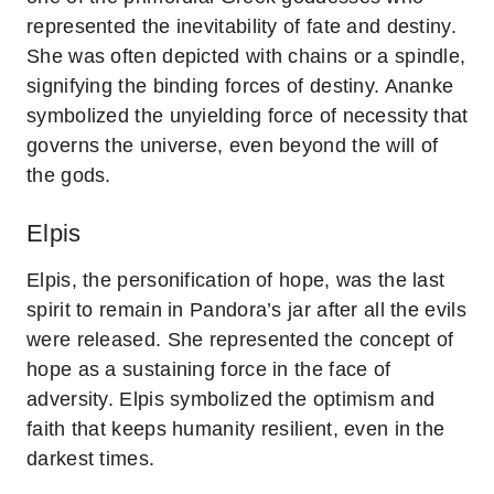
represented the inevitability of fate and destiny.
She was often depicted with chains or a spindle,
signifying the binding forces of destiny. Ananke
symbolized the unyielding force of necessity that
governs the universe, even beyond the will of
the gods.
Elpis
Elpis, the personification of hope, was the last
spirit to remain in Pandora’s jar after all the evils
were released. She represented the concept of
hope as a sustaining force in the face of
adversity. Elpis symbolized the optimism and
faith that keeps humanity resilient, even in the
darkest times.