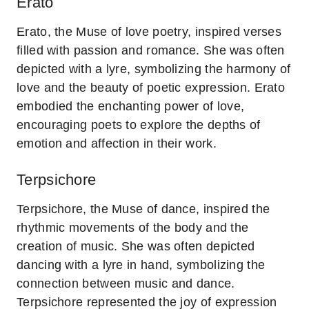
Erato
Erato, the Muse of love poetry, inspired verses
filled with passion and romance. She was often
depicted with a lyre, symbolizing the harmony of
love and the beauty of poetic expression. Erato
embodied the enchanting power of love,
encouraging poets to explore the depths of
emotion and affection in their work.
Terpsichore
Terpsichore, the Muse of dance, inspired the
rhythmic movements of the body and the
creation of music. She was often depicted
dancing with a lyre in hand, symbolizing the
connection between music and dance.
Terpsichore represented the joy of expression