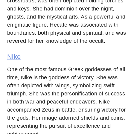
crossroads, was often depicted holding torches
and keys. She had dominion over the night,
ghosts, and the mystical arts. As a powerful and
enigmatic figure, Hecate was associated with
boundaries, both physical and spiritual, and was
revered for her knowledge of the occult.
Nike
One of the most famous Greek goddesses of all
time, Nike is the goddess of victory. She was
often depicted with wings, symbolizing swift
triumph. She was the personification of success
in both war and peaceful endeavors. Nike
accompanied Zeus in battle, ensuring victory for
the gods. Her image adorned shields and coins,
representing the pursuit of excellence and
achievement.