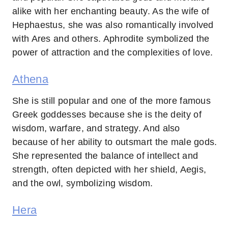
alike with her enchanting beauty. As the wife of
Hephaestus, she was also romantically involved
with Ares and others. Aphrodite symbolized the
power of attraction and the complexities of love.
Athena
She is still popular and one of the more famous
Greek goddesses because she is the deity of
wisdom, warfare, and strategy. And also
because of her ability to outsmart the male gods.
She represented the balance of intellect and
strength, often depicted with her shield, Aegis,
and the owl, symbolizing wisdom.
Hera