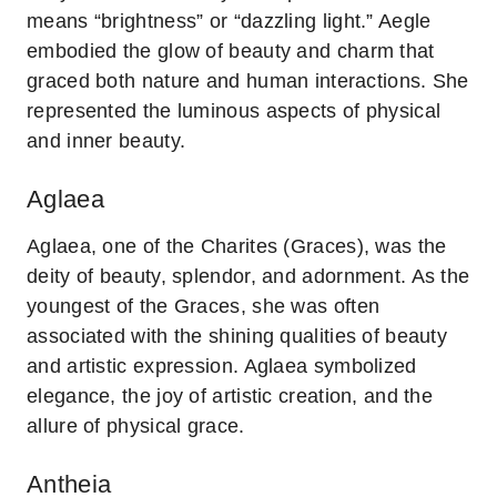
means “brightness” or “dazzling light.” Aegle
embodied the glow of beauty and charm that
graced both nature and human interactions. She
represented the luminous aspects of physical
and inner beauty.
Aglaea
Aglaea, one of the Charites (Graces), was the
deity of beauty, splendor, and adornment. As the
youngest of the Graces, she was often
associated with the shining qualities of beauty
and artistic expression. Aglaea symbolized
elegance, the joy of artistic creation, and the
allure of physical grace.
Antheia