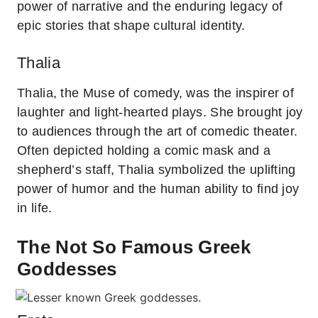
power of narrative and the enduring legacy of
epic stories that shape cultural identity.
Thalia
Thalia, the Muse of comedy, was the inspirer of
laughter and light-hearted plays. She brought joy
to audiences through the art of comedic theater.
Often depicted holding a comic mask and a
shepherd’s staff, Thalia symbolized the uplifting
power of humor and the human ability to find joy
in life.
The Not So Famous Greek
Goddesses