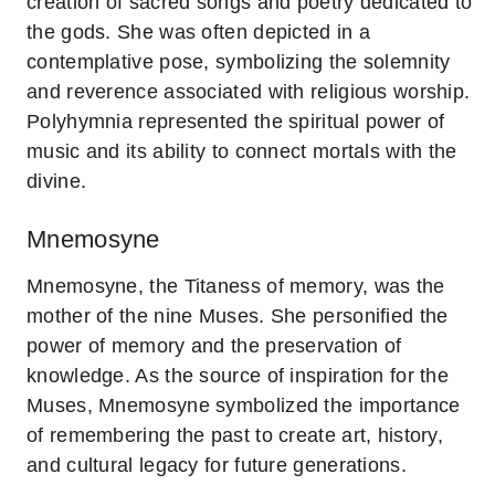
creation of sacred songs and poetry dedicated to
the gods. She was often depicted in a
contemplative pose, symbolizing the solemnity
and reverence associated with religious worship.
Polyhymnia represented the spiritual power of
music and its ability to connect mortals with the
divine.
Mnemosyne
Mnemosyne, the Titaness of memory, was the
mother of the nine Muses. She personified the
power of memory and the preservation of
knowledge. As the source of inspiration for the
Muses, Mnemosyne symbolized the importance
of remembering the past to create art, history,
and cultural legacy for future generations.